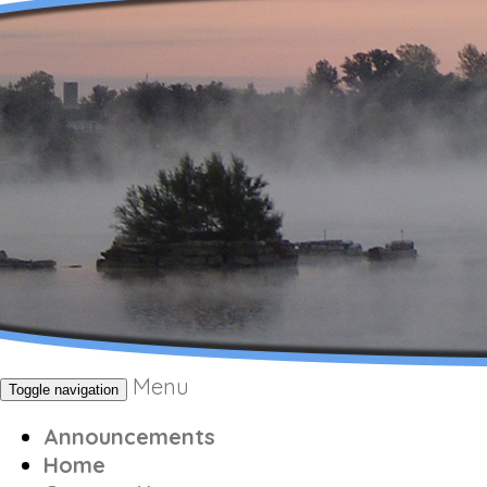
Menu
Toggle navigation
Announcements
Home