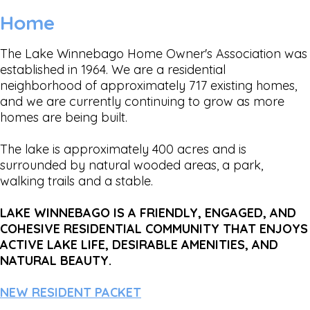
Home
The Lake Winnebago Home Owner's Association was
established in 1964. We are a residential
neighborhood of approximately 717 existing homes,
and we are currently continuing to grow as more
homes are being built.
The lake is approximately 400 acres and is
surrounded by natural wooded areas, a park,
walking trails and a stable.
LAKE WINNEBAGO IS A FRIENDLY, ENGAGED, AND
COHESIVE RESIDENTIAL COMMUNITY THAT ENJOYS
ACTIVE LAKE LIFE, DESIRABLE AMENITIES, AND
NATURAL BEAUTY.
NEW RESIDENT PACKET