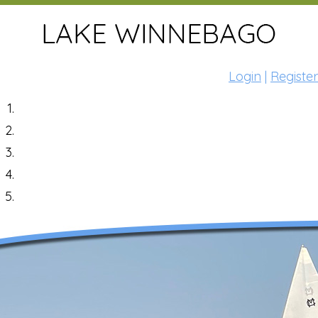
Login
|
Register