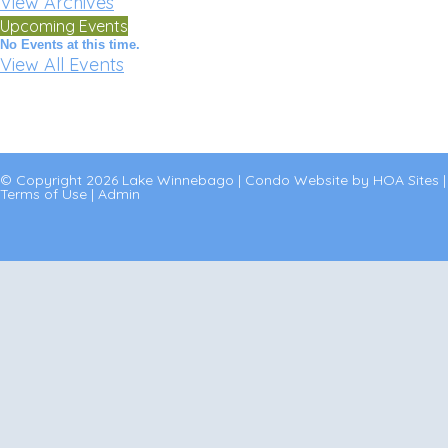
View Archives
Upcoming Events
No Events at this time.
View All Events
© Copyright 2026
Lake Winnebago
|
Condo Website
by
HOA Sites
|
Terms of Use
|
Admin