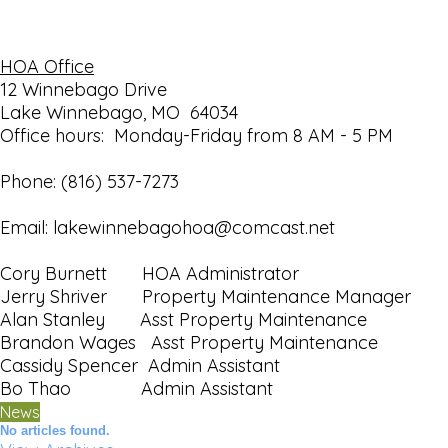
HOA Office
12 Winnebago Drive
Lake Winnebago, MO 64034
Office hours: Monday-Friday from 8 AM - 5 PM
Phone: (816) 537-7273
Email: lakewinnebagohoa@comcast.net
Cory Burnett HOA Administrator
Jerry Shriver Property Maintenance Manager
Alan Stanley Asst Property Maintenance
Brandon Wages Asst Property Maintenance
Cassidy Spencer Admin Assistant
Bo Thao Admin Assistant
News
No articles found.