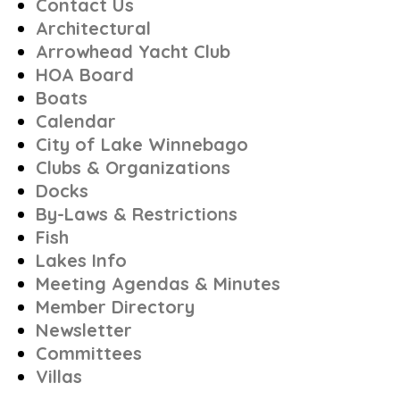
Contact Us
Architectural
Arrowhead Yacht Club
HOA Board
Boats
Calendar
City of Lake Winnebago
Clubs & Organizations
Docks
By-Laws & Restrictions
Fish
Lakes Info
Meeting Agendas & Minutes
Member Directory
Newsletter
Committees
Villas