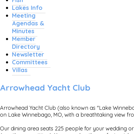
Lakes Info
Meeting
Agendas &
Minutes
Member
Directory
Newsletter
Committees
Villas
Arrowhead Yacht Club
Arrowhead Yacht Club (also known as "Lake Winnebago
on Lake Winnebago, MO, with a breathtaking view fr
Our dining area seats 225 people for your wedding or 