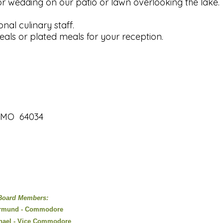
or wedding on our patio or lawn overlooking the lake.
onal culinary staff.
als or plated meals for your reception.
, MO 64034
Board Members:
rmund - Commodore
hael - Vice Commodore