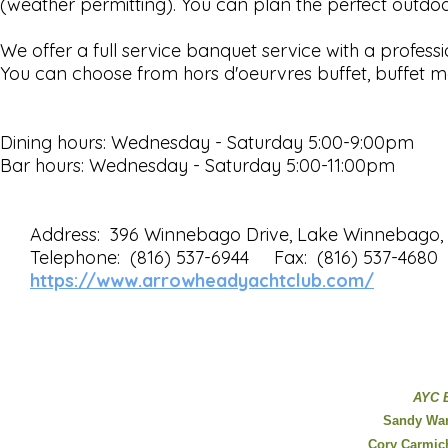
(weather permitting). You can plan the perfect outdo
We offer a full service banquet service with a professi
You can choose from hors d'oeurvres buffet, buffet me
Dining hours: Wednesday - Saturday 5:00-9:00pm
Bar hours: Wednesday - Saturday 5:00-11:00pm
Address: 396 Winnebago Drive, Lake Winnebago
Telephone: (816) 537-6944 Fax: (816) 537-4680
https://www.arrowheadyachtclub.com/
AYC 
Sandy Wa
Cory Carmic