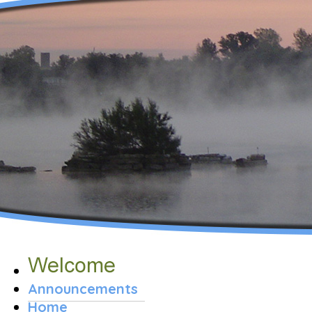
Announcements
Home