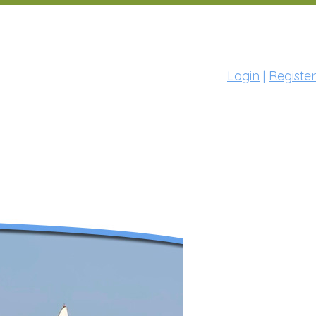
Login
|
Register