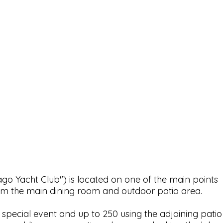
 Yacht Club") is located on one of the main points
om the main dining room and outdoor patio area.
special event and up to 250 using the adjoining patio