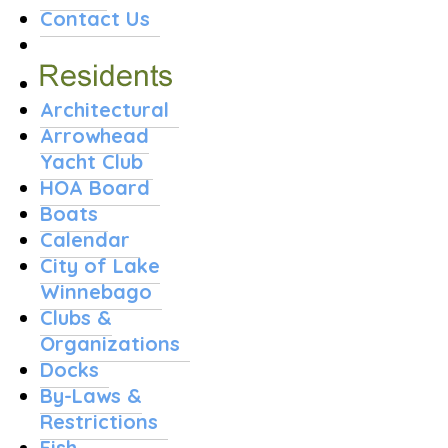
Contact Us
Architectural
Arrowhead
Yacht Club
HOA Board
Boats
Calendar
City of Lake
Winnebago
Clubs &
Organizations
Docks
By-Laws &
Restrictions
Fish